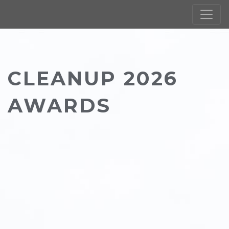
CLEANUP 2026
AWARDS