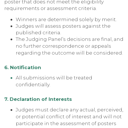
poster that does not meet the eligibility
requirements or assessment criteria.
Winners are determined solely by merit.
Judges will assess posters against the
published criteria.
The Judging Panel’s decisions are final, and
no further correspondence or appeals
regarding the outcome will be considered.
6. Notification
All submissions will be treated
confidentially.
7. Declaration of Interests
Judges must declare any actual, perceived,
or potential conflict of interest and will not
participate in the assessment of posters