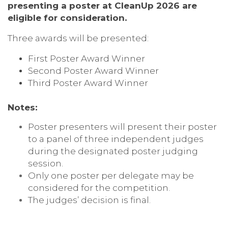
presenting a poster at CleanUp 2026 are
eligible for consideration.
Three awards will be presented:
First Poster Award Winner
Second Poster Award Winner
Third Poster Award Winner
Notes:
Poster presenters will present their poster
to a panel of three independent judges
during the designated poster judging
session.
Only one poster per delegate may be
considered for the competition.
The judges’ decision is final.