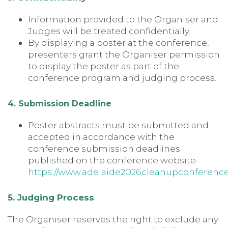
Information provided to the Organiser and
Judges will be treated confidentially.
By displaying a poster at the conference,
presenters grant the Organiser permission
to display the poster as part of the
conference program and judging process.
4. Submission Deadline
Poster abstracts must be submitted and
accepted in accordance with the
conference submission deadlines
published on the conference website-
https://www.adelaide2026cleanupconferenc
5. Judging Process
The Organiser reserves the right to exclude any