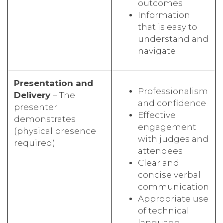
outcomes
Information
that is easy to
understand and
navigate
Presentation and
Professionalism
Delivery
– The
and confidence
presenter
Effective
demonstrates
engagement
(physical presence
with judges and
required)
attendees
Clear and
concise verbal
communication
Appropriate use
of technical
language