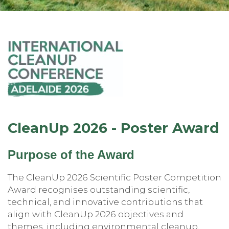
CleanUp 2026 - Poster Award
Purpose of the Award
The CleanUp 2026 Scientific Poster Competition
Award recognises outstanding scientific,
technical, and innovative contributions that
align with CleanUp 2026 objectives and
themes, including environmental cleanup,