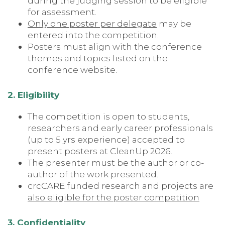
during the judging session to be eligible
for assessment.
Only one poster per delegate
may be
entered into the competition.
Posters must align with the conference
themes and topics listed on the
conference website.
2. Eligibility
The competition is open to students,
researchers and early career professionals
(up to 5 yrs experience) accepted to
present posters at CleanUp 2026.
The presenter must be the author or co-
author of the work presented.
crcCARE funded research and projects are
also eligible for the poster competition
3. Confidentiality