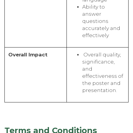
Ability to
answer
questions
accurately and
effectively
Overall Impact
Overall quality,
significance,
and
effectiveness of
the poster and
presentation.
Terms and Conditions