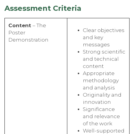
Assessment Criteria
Content
– The
Clear objectives
Poster
and key
Demonstration
messages
Strong scientific
and technical
content
Appropriate
methodology
and analysis
Originality and
innovation
Significance
and relevance
of the work
Well-supported