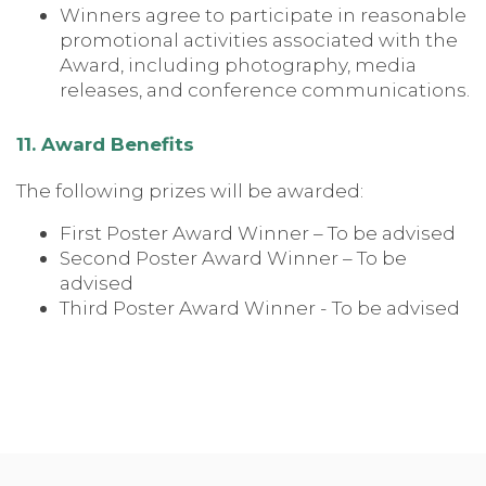
Winners agree to participate in reasonable
promotional activities associated with the
Award, including photography, media
releases, and conference communications.
11. Award Benefits
The following prizes will be awarded:
First Poster Award Winner – To be advised
Second Poster Award Winner – To be
advised
Third Poster Award Winner - To be advised