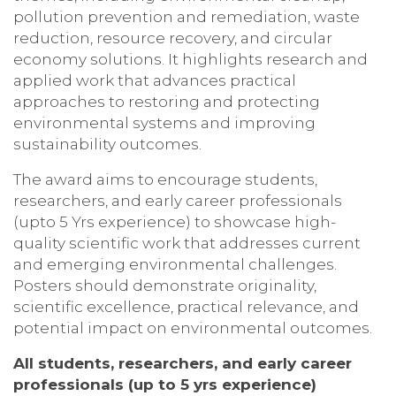
pollution prevention and remediation, waste
reduction, resource recovery, and circular
economy solutions. It highlights research and
applied work that advances practical
approaches to restoring and protecting
environmental systems and improving
sustainability outcomes.
The award aims to encourage students,
researchers, and early career professionals
(upto 5 Yrs experience) to showcase high-
quality scientific work that addresses current
and emerging environmental challenges.
Posters should demonstrate originality,
scientific excellence, practical relevance, and
potential impact on environmental outcomes.
All students, researchers, and early career
professionals
(up to 5 yrs experience)