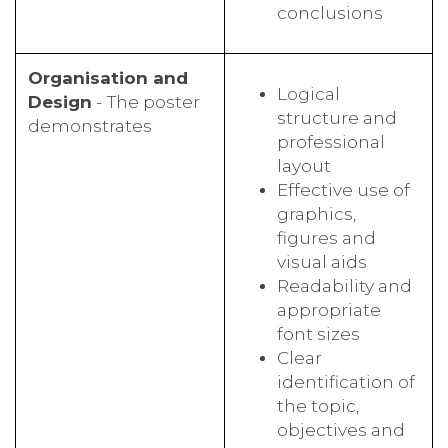
conclusions
Organisation and
Logical
Design
- The poster
structure and
demonstrates
professional
layout
Effective use of
graphics,
figures and
visual aids
Readability and
appropriate
font sizes
Clear
identification of
the topic,
objectives and