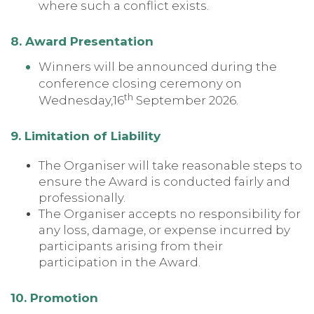
where such a conflict exists.
8. Award Presentation
Winners will be announced during the
conference closing ceremony on
th
Wednesday,16
September 2026.
9. Limitation of Liability
The Organiser will take reasonable steps to
ensure the Award is conducted fairly and
professionally.
The Organiser accepts no responsibility for
any loss, damage, or expense incurred by
participants arising from their
participation in the Award.
10. Promotion