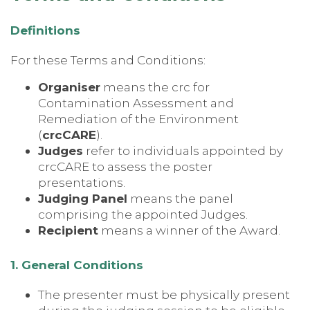
Definitions
For these Terms and Conditions:
Organiser
means the crc for
Contamination Assessment and
Remediation of the Environment
(
crcCARE
).
Judges
refer to individuals appointed by
crcCARE to assess the poster
presentations.
Judging Panel
means the panel
comprising the appointed Judges.
Recipient
means a winner of the Award.
1. General Conditions
The presenter must be physically present