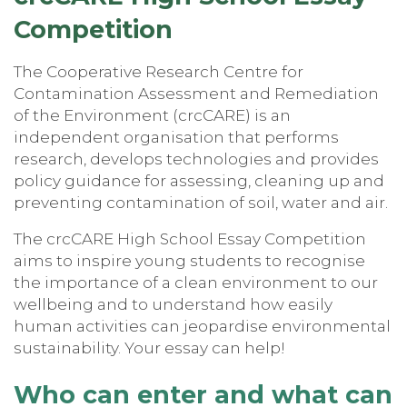
Competitio
n
The Cooperative Research Centre for
Contamination Assessment and Remediation
of the Environment (crcCARE) is an
independent organisation that performs
research, develops technologies and provides
policy guidance for assessing, cleaning up and
preventing contamination of soil, water and air.
The crcCARE High School Essay Competition
aims to inspire young students to recognise
the importance of a clean environment to our
wellbeing and to understand how easily
human activities can jeopardise environmental
sustainability. Your essay can help!
Who can enter and what can