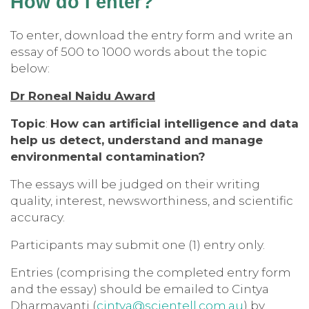
How do I enter?
To enter, download the entry form and write an
essay of 500 to 1000 words about the topic
below:
Dr Roneal Naidu Award
Topic
:
How can artificial intelligence and data
help us detect, understand and manage
environmental contamination?
The essays will be judged on their writing
quality, interest, newsworthiness, and scientific
accuracy.
Participants may submit one (1) entry only.
Entries (comprising the completed entry form
and the essay) should be emailed to Cintya
Dharmayanti (
cintya@scientell.com.au
) by