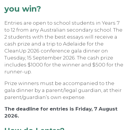
you win?
Entries are open to school students in Years 7
to 12 from any Australian secondary school. The
2 students with the best essays will receive a
cash prize and a trip to Adelaide for the
CleanUp 2026 conference gala dinner on
Tuesday, 15 September 2026. The cash prize
includes $1000 for the winner and $500 for the
runner-up.
Prize winners must be accompanied to the
gala dinner by a parent/legal guardian, at their
parent/guardian’s own expense.
The deadline for entries is Friday, 7 August
2026.