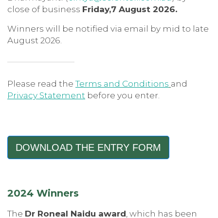
close of business
Friday,7 August 2026.
Winners will be notified via email by mid to late
August 2026.
Please read the
Terms and Conditions
and
Privacy Statement
before you enter.
DOWNLOAD THE ENTRY FORM
2024 Winners
The
Dr Roneal Naidu award
, which has been