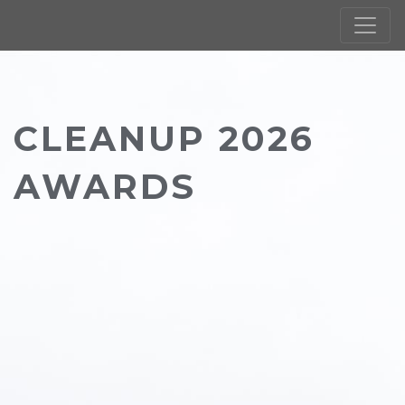
CLEANUP 2026
AWARDS