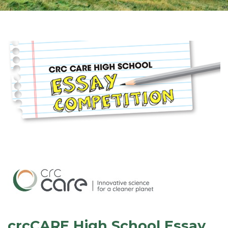
crcCARE High School Essay