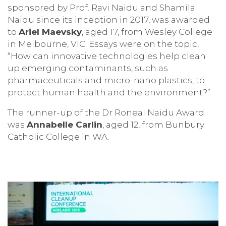
sponsored by Prof. Ravi Naidu and Shamila
Naidu since its inception in 2017, was awarded
to
Ariel Maevsky
, aged 17, from Wesley College
in Melbourne, VIC. Essays were on the topic,
“How can innovative technologies help clean
up emerging contaminants, such as
pharmaceuticals and micro-nano plastics, to
protect human health and the environment?”
The runner-up of the Dr Roneal Naidu Award
was
Annabelle Carlin
, aged 12, from Bunbury
Catholic College in WA.