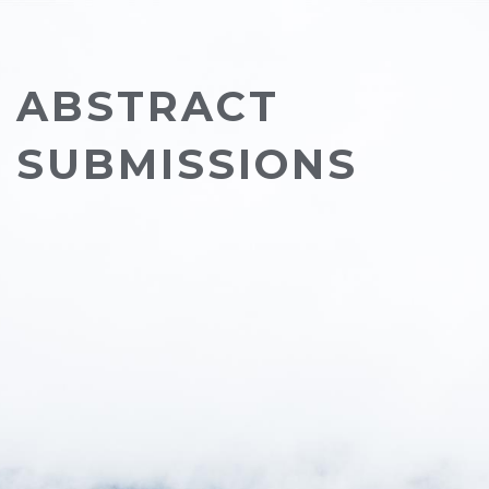
ABSTRACT
SUBMISSIONS