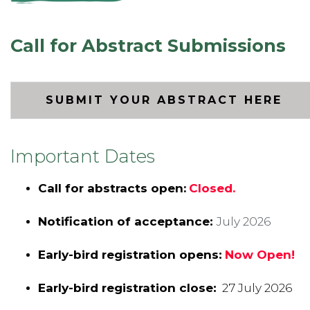
Call for Abstract Submissions
SUBMIT YOUR ABSTRACT HERE
Important Dates
Call for abstracts open:
Closed.
Notification of acceptance:
July 2026
Early-bird registration opens:
Now Open!
Early-bird registration close:
27 July 2026