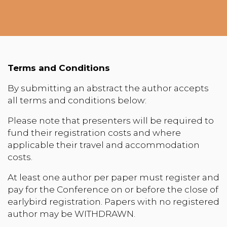
Terms and Conditions
By submitting an abstract the author accepts
all terms and conditions below:
Please note that presenters will be required to
fund their registration costs and where
applicable their travel and accommodation
costs.
At least one author per paper must register and
pay for the Conference on or before the close of
earlybird registration. Papers with no registered
author may be WITHDRAWN.