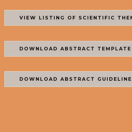
VIEW LISTING OF SCIENTIFIC TH
DOWNLOAD ABSTRACT TEMPLATE
DOWNLOAD ABSTRACT GUIDELINE