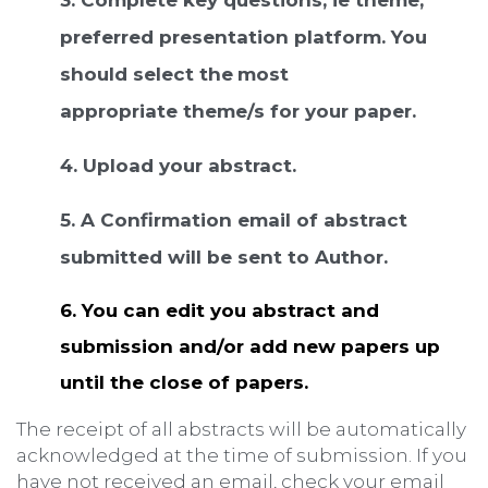
preferred presentation platform. You
should select the
most
appropriate theme/s for your paper.
4. Upload your abstract.
5. A Confirmation email of abstract
submitted will be sent to Author.
6.
You can edit you abstract and
submission and/or add new papers up
until the close of papers.
The receipt of all abstracts will be automatically
acknowledged at the time of submission. If you
have not received an email, check your email