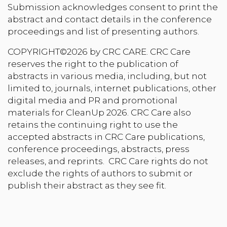
Submission acknowledges consent to print the
abstract and contact details in the conference
proceedings and list of presenting authors.
COPYRIGHT©2026 by CRC CARE. CRC Care
reserves the right to the publication of
abstracts in various media, including, but not
limited to, journals, internet publications, other
digital media and PR and promotional
materials for CleanUp 2026. CRC Care also
retains the continuing right to use the
accepted abstracts in CRC Care publications,
conference proceedings, abstracts, press
releases, and reprints. CRC Care rights do not
exclude the rights of authors to submit or
publish their abstract as they see fit.