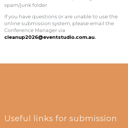
spam/junk folder.
If you have questions or are unable to use the
online submission system, please email the
Conference Manager via
cleanup2026@eventstudio.com.au
.
Useful links for submission