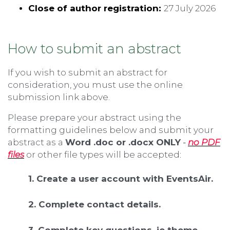
Close of author registration:
27 July 2026
How to submit an abstract
If you wish to submit an abstract for
consideration, you must use the online
submission link above.
Please prepare your abstract using the
formatting guidelines below and submit your
abstract as a
Word .doc or .docx ONLY
-
no PDF
files
or other file types will be accepted
:
1. Create a user account with EventsAir.
2. Complete contact details.
3. Complete key questions, ie theme,