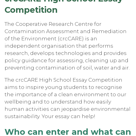
Competitio
n
The Cooperative Research Centre for
Contamination Assessment and Remediation
of the Environment (crcCARE) is an
independent organisation that performs
research, develops technologies and provides
policy guidance for assessing, cleaning up and
preventing contamination of soil, water and air.
The crcCARE High School Essay Competition
aims to inspire young students to recognise
the importance of a clean environment to our
wellbeing and to understand how easily
human activities can jeopardise environmental
sustainability. Your essay can help!
Who can enter and what can