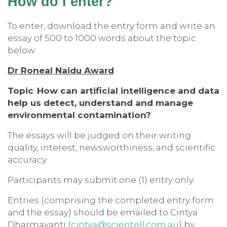
How do I enter?
To enter, download the entry form and write an
essay of 500 to 1000 words about the topic
below:
Dr Roneal Naidu Award
Topic
:
How can artificial intelligence and data
help us detect, understand and manage
environmental contamination?
The essays will be judged on their writing
quality, interest, newsworthiness, and scientific
accuracy.
Participants may submit one (1) entry only.
Entries (comprising the completed entry form
and the essay) should be emailed to Cintya
Dharmayanti (
cintya@scientell.com.au
) by