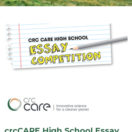
crcCARE High School Essay