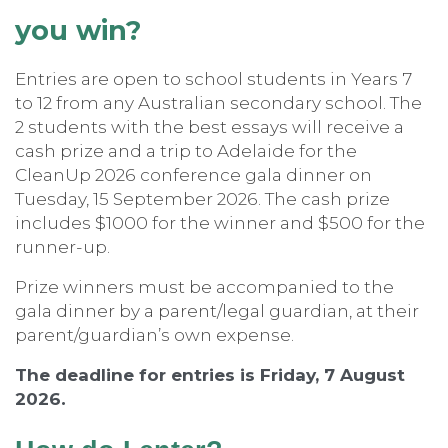
you win?
Entries are open to school students in Years 7
to 12 from any Australian secondary school. The
2 students with the best essays will receive a
cash prize and a trip to Adelaide for the
CleanUp 2026 conference gala dinner on
Tuesday, 15 September 2026. The cash prize
includes $1000 for the winner and $500 for the
runner-up.
Prize winners must be accompanied to the
gala dinner by a parent/legal guardian, at their
parent/guardian’s own expense.
The deadline for entries is Friday, 7 August
2026.