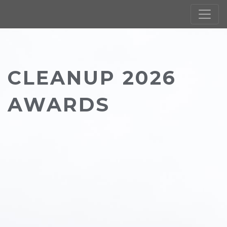
CLEANUP 2026
AWARDS