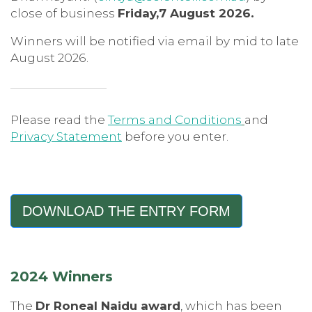
close of business
Friday,7 August 2026.
Winners will be notified via email by mid to late
August 2026.
Please read the
Terms and Conditions
and
Privacy Statement
before you enter.
DOWNLOAD THE ENTRY FORM
2024 Winners
The
Dr Roneal Naidu award
, which has been