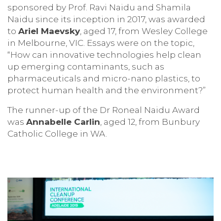
sponsored by Prof. Ravi Naidu and Shamila
Naidu since its inception in 2017, was awarded
to
Ariel Maevsky
, aged 17, from Wesley College
in Melbourne, VIC. Essays were on the topic,
“How can innovative technologies help clean
up emerging contaminants, such as
pharmaceuticals and micro-nano plastics, to
protect human health and the environment?”
The runner-up of the Dr Roneal Naidu Award
was
Annabelle Carlin
, aged 12, from Bunbury
Catholic College in WA.